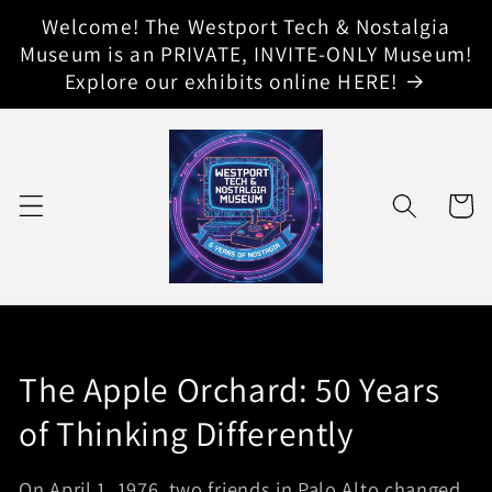
Skip to
Welcome! The Westport Tech & Nostalgia
content
Museum is an PRIVATE, INVITE-ONLY Museum!
Explore our exhibits online HERE!
Cart
E
The Apple Orchard: 50 Years
x
of Thinking Differently
h
On April 1, 1976, two friends in Palo Alto changed