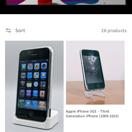
Sort
28 products
Apple iPhone 3GS - Third
Generation iPhone (2009-2010)