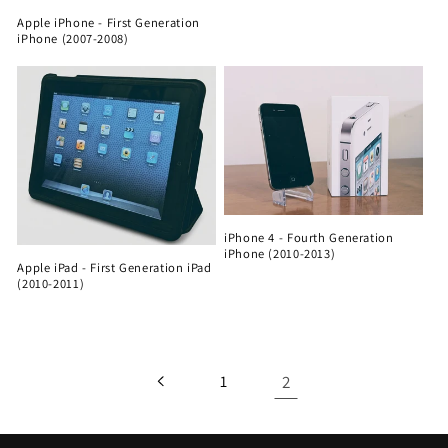
Apple iPhone - First Generation
iPhone (2007-2008)
iPhone 4 - Fourth Generation
iPhone (2010-2013)
Apple iPad - First Generation iPad
(2010-2011)
2
1