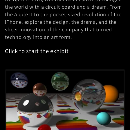
i
the world with a circuit board and a dream. From
the Apple II to the pocket-sized revolution of the
b
iPhone, explore the design, the drama, and the
i
sheer innovation of the company that turned
technology into an art form.
t
Click to start the exhibit
s
: