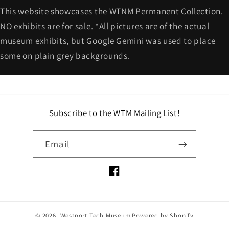
This website showcases the WTNM Permanent Collection.
NO exhibits are for sale. *All pictures are of the actual
museum exhibits, but Google Gemini was used to place
some on plain grey backgrounds.
Subscribe to the WTM Mailing List!
Email
Facebook
© 2026,
Westport Tech Museum
Powered by Shopify